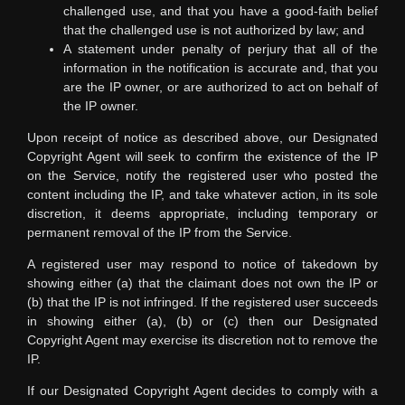
challenged use, and that you have a good-faith belief
that the challenged use is not authorized by law; and
A statement under penalty of perjury that all of the
information in the notification is accurate and, that you
are the IP owner, or are authorized to act on behalf of
the IP owner.
Upon receipt of notice as described above, our Designated
Copyright Agent will seek to confirm the existence of the IP
on the Service, notify the registered user who posted the
content including the IP, and take whatever action, in its sole
discretion, it deems appropriate, including temporary or
permanent removal of the IP from the Service.
A registered user may respond to notice of takedown by
showing either (a) that the claimant does not own the IP or
(b) that the IP is not infringed. If the registered user succeeds
in showing either (a), (b) or (c) then our Designated
Copyright Agent may exercise its discretion not to remove the
IP.
If our Designated Copyright Agent decides to comply with a