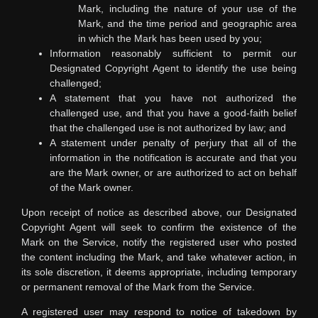
Mark, including the nature of your use of the
Mark, and the time period and geographic area
in which the Mark has been used by you;
Information reasonably sufficient to permit our
Designated Copyright Agent to identify the use being
challenged;
A statement that you have not authorized the
challenged use, and that you have a good-faith belief
that the challenged use is not authorized by law; and
A statement under penalty of perjury that all of the
information in the notification is accurate and that you
are the Mark owner, or are authorized to act on behalf
of the Mark owner.
Upon receipt of notice as described above, our Designated
Copyright Agent will seek to confirm the existence of the
Mark on the Service, notify the registered user who posted
the content including the Mark, and take whatever action, in
its sole discretion, it deems appropriate, including temporary
or permanent removal of the Mark from the Service.
A registered user may respond to notice of takedown by