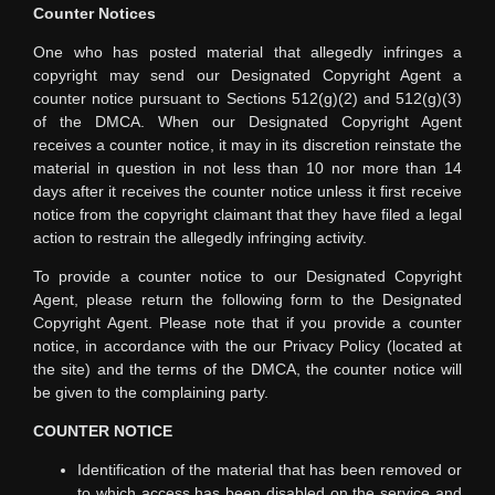
Counter Notices
One who has posted material that allegedly infringes a
copyright may send our Designated Copyright Agent a
counter notice pursuant to Sections 512(g)(2) and 512(g)(3)
of the DMCA. When our Designated Copyright Agent
receives a counter notice, it may in its discretion reinstate the
material in question in not less than 10 nor more than 14
days after it receives the counter notice unless it first receive
notice from the copyright claimant that they have filed a legal
action to restrain the allegedly infringing activity.
To provide a counter notice to our Designated Copyright
Agent, please return the following form to the Designated
Copyright Agent. Please note that if you provide a counter
notice, in accordance with the our Privacy Policy (located at
the site) and the terms of the DMCA, the counter notice will
be given to the complaining party.
COUNTER NOTICE
Identification of the material that has been removed or
to which access has been disabled on the service and