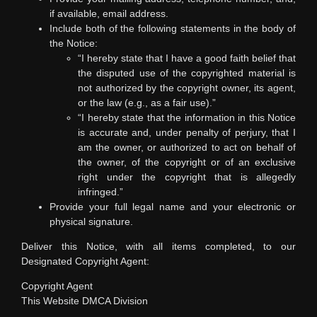
if available, email address.
Include both of the following statements in the body of
the Notice:
“I hereby state that I have a good faith belief that
the disputed use of the copyrighted material is
not authorized by the copyright owner, its agent,
or the law (e.g., as a fair use).”
“I hereby state that the information in this Notice
is accurate and, under penalty of perjury, that I
am the owner, or authorized to act on behalf of
the owner, of the copyright or of an exclusive
right under the copyright that is allegedly
infringed.”
Provide your full legal name and your electronic or
physical signature.
Deliver this Notice, with all items completed, to our
Designated Copyright Agent:
Copyright Agent
This Website DMCA Division