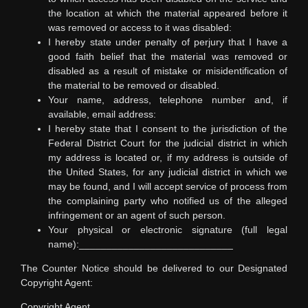
the location at which the material appeared before it
was removed or access to it was disabled:
I hereby state under penalty of perjury that I have a
good faith belief that the material was removed or
disabled as a result of mistake or misidentification of
the material to be removed or disabled.
Your name, address, telephone number and, if
available, email address:
I hereby state that I consent to the jurisdiction of the
Federal District Court for the judicial district in which
my address is located or, if my address is outside of
the United States, for any judicial district in which we
may be found, and I will accept service of process from
the complaining party who notified us of the alleged
infringement or an agent of such person.
Your physical or electronic signature (full legal
name):____________________________
The Counter Notice should be delivered to our Designated
Copyright Agent:
Copyright Agent