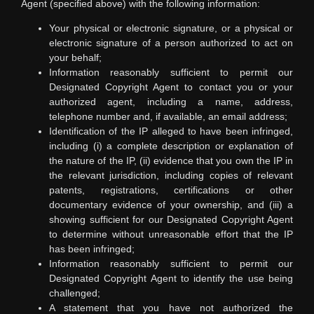
Agent (specified above) with the following information:
Your physical or electronic signature, or a physical or
electronic signature of a person authorized to act on
your behalf;
Information reasonably sufficient to permit our
Designated Copyright Agent to contact you or your
authorized agent, including a name, address,
telephone number and, if available, an email address;
Identification of the IP alleged to have been infringed,
including (i) a complete description or explanation of
the nature of the IP, (ii) evidence that you own the IP in
the relevant jurisdiction, including copies of relevant
patents, registrations, certifications or other
documentary evidence of your ownership, and (iii) a
showing sufficient for our Designated Copyright Agent
to determine without unreasonable effort that the IP
has been infringed;
Information reasonably sufficient to permit our
Designated Copyright Agent to identify the use being
challenged;
A statement that you have not authorized the