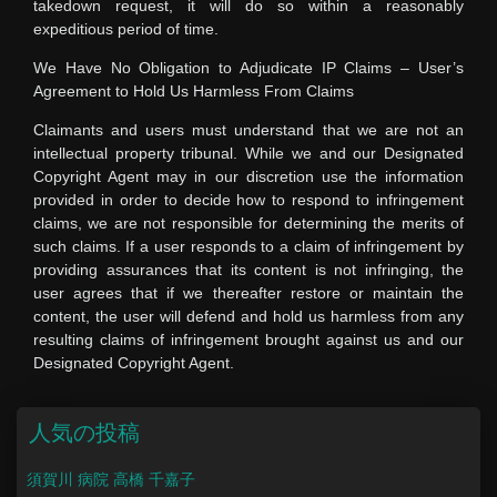
takedown request, it will do so within a reasonably
expeditious period of time.
We Have No Obligation to Adjudicate IP Claims – User’s
Agreement to Hold Us Harmless From Claims
Claimants and users must understand that we are not an
intellectual property tribunal. While we and our Designated
Copyright Agent may in our discretion use the information
provided in order to decide how to respond to infringement
claims, we are not responsible for determining the merits of
such claims. If a user responds to a claim of infringement by
providing assurances that its content is not infringing, the
user agrees that if we thereafter restore or maintain the
content, the user will defend and hold us harmless from any
resulting claims of infringement brought against us and our
Designated Copyright Agent.
人気の投稿
須賀川 病院 高橋 千嘉子