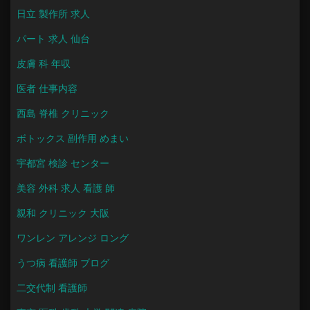
日立 製作所 求人
パート 求人 仙台
皮膚 科 年収
医者 仕事内容
西島 脊椎 クリニック
ボトックス 副作用 めまい
宇都宮 検診 センター
美容 外科 求人 看護 師
親和 クリニック 大阪
ワンレン アレンジ ロング
うつ病 看護師 ブログ
二交代制 看護師