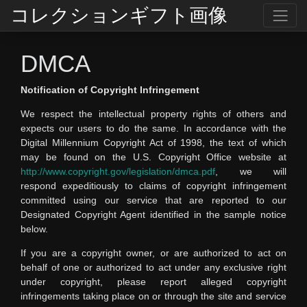
コレクションギフト画像
DMCA
Notification of Copyright Infringement
We respect the intellectual property rights of others and
expects our users to do the same. In accordance with the
Digital Millennium Copyright Act of 1998, the text of which
may be found on the U.S. Copyright Office website at
http://www.copyright.gov/legislation/dmca.pdf
, we will
respond expeditiously to claims of copyright infringement
committed using our service that are reported to our
Designated Copyright Agent identified in the sample notice
below.
If you are a copyright owner, or are authorized to act on
behalf of one or authorized to act under any exclusive right
under copyright, please report alleged copyright
infringements taking place on or through the site and service