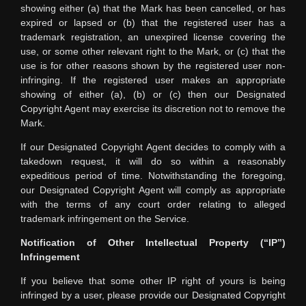
showing either (a) that the Mark has been cancelled, or has
expired or lapsed or (b) that the registered user has a
trademark registration, an unexpired license covering the
use, or some other relevant right to the Mark, or (c) that the
use is for other reasons shown by the registered user non-
infringing. If the registered user makes an appropriate
showing of either (a), (b) or (c) then our Designated
Copyright Agent may exercise its discretion not to remove the
Mark.
If our Designated Copyright Agent decides to comply with a
takedown request, it will do so within a reasonably
expeditious period of time. Notwithstanding the foregoing,
our Designated Copyright Agent will comply as appropriate
with the terms of any court order relating to alleged
trademark infringement on the Service.
Notification of Other Intellectual Property (“IP”)
Infringement
If you believe that some other IP right of yours is being
infringed by a user, please provide our Designated Copyright