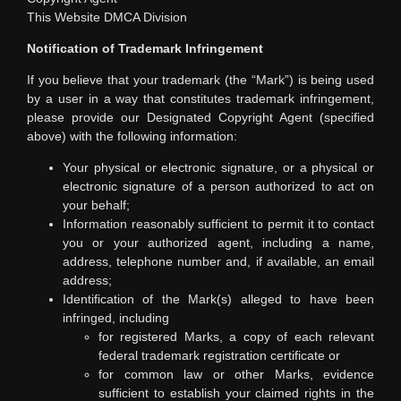
This Website DMCA Division
Notification of Trademark Infringement
If you believe that your trademark (the “Mark”) is being used
by a user in a way that constitutes trademark infringement,
please provide our Designated Copyright Agent (specified
above) with the following information:
Your physical or electronic signature, or a physical or
electronic signature of a person authorized to act on
your behalf;
Information reasonably sufficient to permit it to contact
you or your authorized agent, including a name,
address, telephone number and, if available, an email
address;
Identification of the Mark(s) alleged to have been
infringed, including
for registered Marks, a copy of each relevant
federal trademark registration certificate or
for common law or other Marks, evidence
sufficient to establish your claimed rights in the