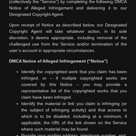
(collectively the “Service”) by completing the following DMCA
Notice of Alleged Infringement and delivering it to our
Designated Copyright Agent.
Upon receipt of Notice as described below, our Designated
Copyright Agent will take whatever action, in its sole
discretion, it deems appropriate, including removal of the
challenged use from the Service and/or termination of the
user’s account in appropriate circumstances.
DMCA Notice of Alleged Infringement (“Notice”)
Identify the copyrighted work that you claim has been
infringed, or – if multiple copyrighted works are
covered by this Notice – you may provide a
representative list of the copyrighted works that you
claim have been infringed.
Identify the material or link you claim is infringing (or
the subject of infringing activity) and that access to
which is to be disabled, including at a minimum, if
applicable, the URL of the link shown on the Service
where such material may be found.
Provide your mailing address, telephone number, and,